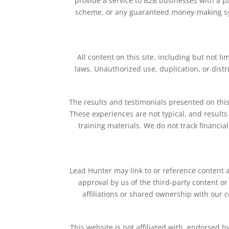
provide a service to B2B businesses with a p
scheme, or any guaranteed money-making sy
All content on this site, including but not l
laws. Unauthorized use, duplication, or distr
The results and testimonials presented on this
These experiences are not typical, and results c
training materials. We do not track financia
Lead Hunter may link to or reference content a
approval by us of the third-party content or
affiliations or shared ownership with our 
This website is not affiliated with, endorsed