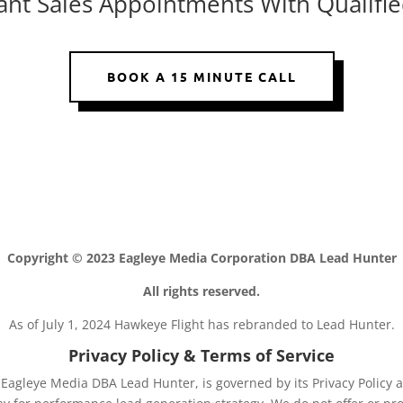
Want Sales Appointments With Qualifie
BOOK A 15 MINUTE CALL
Copyright © 2023 Eagleye Media Corporation DBA Lead Hunter
All rights reserved.
As of July 1, 2024 Hawkeye Flight has rebranded to Lead Hunter.
Privacy Policy & Terms of Service
agleye Media DBA Lead Hunter, is governed by its Privacy Policy a