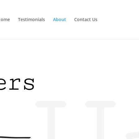
Home
Testimonials
About
Contact Us
ers