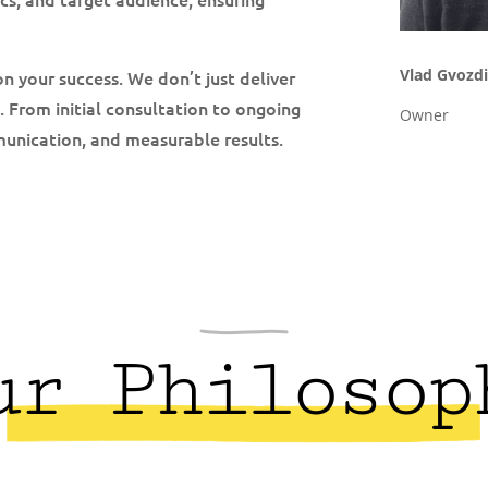
Vlad Gvozdi
on your success. We don’t just deliver
. From initial consultation to ongoing
Owner
munication, and measurable results.
ur Philosop