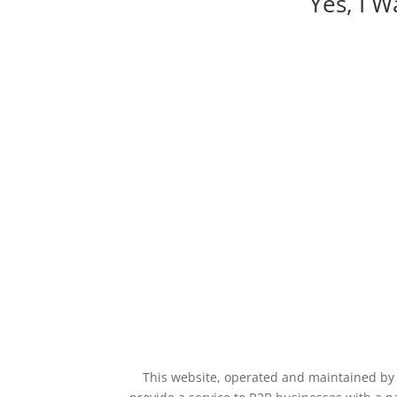
Yes, I 
This website, operated and maintained by E