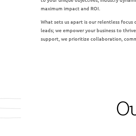
maximum impact and ROI.
What sets us apart is our relentless focus 
leads; we empower your business to thrive
support, we prioritize collaboration, com
O