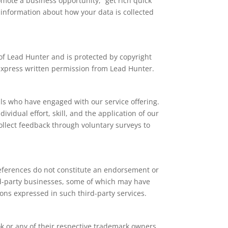
mote a business opportunity, “get rich quick”
 information about how your data is collected
y of Lead Hunter and is protected by copyright
t express written permission from Lead Hunter.
als who have engaged with our service offering.
ividual effort, skill, and the application of our
collect feedback through voluntary surveys to
 references do not constitute an endorsement or
hird-party businesses, some of which may have
ons expressed in such third-party services.
k or any of their respective trademark owners.