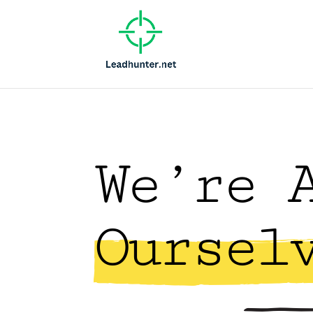
We’re 
Oursel