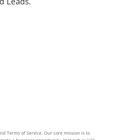
d Leads.
nd Terms of Service. Our core mission is to