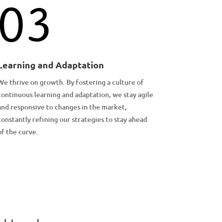
03
Learning and Adaptation
We thrive on growth. By fostering a culture of
continuous learning and adaptation, we stay agile
and responsive to changes in the market,
constantly refining our strategies to stay ahead
of the curve.