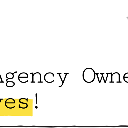
Agency Own
ves!