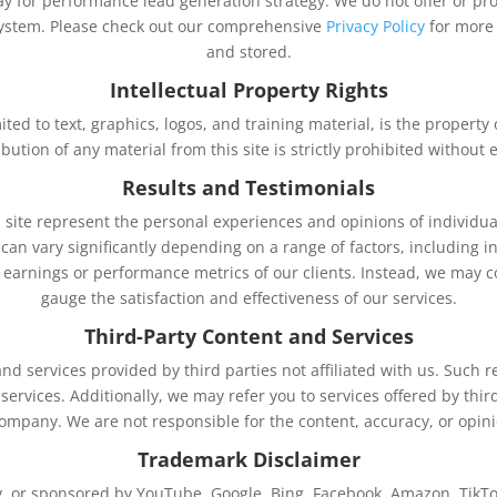
ay for performance lead generation strategy. We do not offer or pro
stem. Please check out our comprehensive
Privacy Policy
for more
and stored.
Intellectual Property Rights
imited to text, graphics, logos, and training material, is the propert
ibution of any material from this site is strictly prohibited withou
Results and Testimonials
 site represent the personal experiences and opinions of individu
an vary significantly depending on a range of factors, including ind
l earnings or performance metrics of our clients. Instead, we may 
gauge the satisfaction and effectiveness of our services.
Third-Party Content and Services
nd services provided by third parties not affiliated with us. Such
 services. Additionally, we may refer you to services offered by t
company. We are not responsible for the content, accuracy, or opini
Trademark Disclaimer
 by, or sponsored by YouTube, Google, Bing, Facebook, Amazon, TikTo