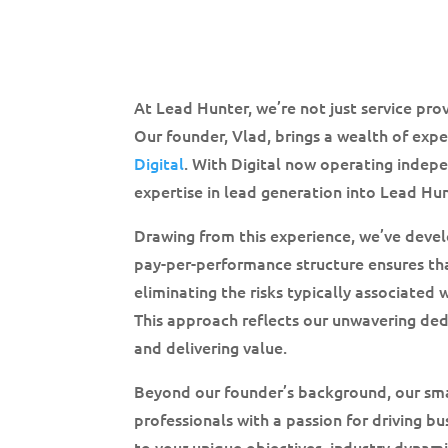
At Lead Hunter, we’re not just service pr
Our founder, Vlad, brings a wealth of exp
Digital
. With Digital now operating indepe
expertise in lead generation into Lead Hun
Drawing from this experience, we’ve devel
pay-per-performance structure ensures th
eliminating the risks typically associated 
This approach reflects our unwavering ded
and delivering value.
Beyond our founder’s background, our sm
professionals with a passion for driving b
to your unique objectives, industry dynami