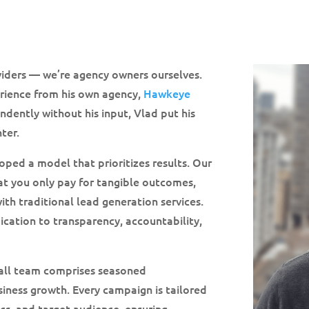
oviders — we’re agency owners ourselves.
erience from his own agency,
Hawkeye
ndently without his input, Vlad put his
ter.
oped a model that prioritizes results. Our
at you only pay for tangible outcomes,
with traditional lead generation services.
ication to transparency, accountability,
all team comprises seasoned
usiness growth. Every campaign is tailored
cs, and target audience, ensuring