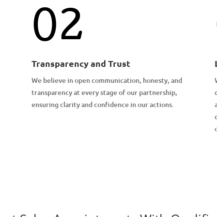
02
Transparency and Trust
We believe in open communication, honesty, and
transparency at every stage of our partnership,
ensuring clarity and confidence in our actions.