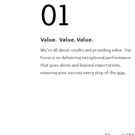
01
Value. Value. Value.
We’re all about results and providing value. Our
focus is on delivering exceptional performance
that goes above and beyond expectations,
ensuring your success every step of the
way.